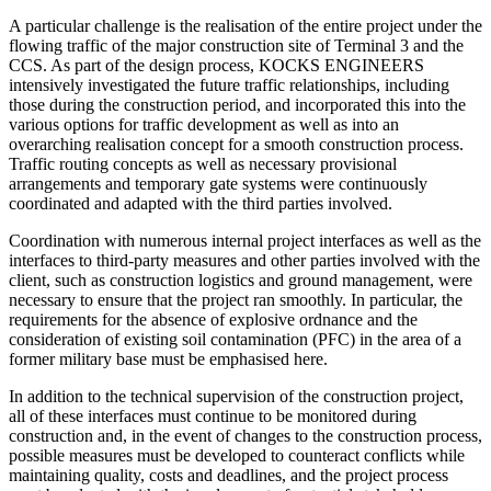
A particular challenge is the realisation of the entire project under the
flowing traffic of the major construction site of Terminal 3 and the
CCS. As part of the design process, KOCKS ENGINEERS
intensively investigated the future traffic relationships, including
those during the construction period, and incorporated this into the
various options for traffic development as well as into an
overarching realisation concept for a smooth construction process.
Traffic routing concepts as well as necessary provisional
arrangements and temporary gate systems were continuously
coordinated and adapted with the third parties involved.
Coordination with numerous internal project interfaces as well as the
interfaces to third-party measures and other parties involved with the
client, such as construction logistics and ground management, were
necessary to ensure that the project ran smoothly. In particular, the
requirements for the absence of explosive ordnance and the
consideration of existing soil contamination (PFC) in the area of a
former military base must be emphasised here.
In addition to the technical supervision of the construction project,
all of these interfaces must continue to be monitored during
construction and, in the event of changes to the construction process,
possible measures must be developed to counteract conflicts while
maintaining quality, costs and deadlines, and the project process