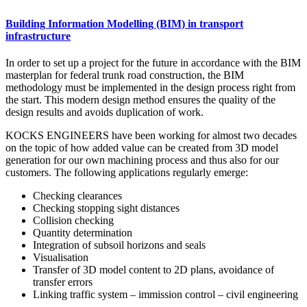
Building Information Modelling (BIM) in transport
infrastructure
In order to set up a project for the future in accordance with the BIM
masterplan for federal trunk road construction, the BIM
methodology must be implemented in the design process right from
the start. This modern design method ensures the quality of the
design results and avoids duplication of work.
KOCKS ENGINEERS have been working for almost two decades
on the topic of how added value can be created from 3D model
generation for our own machining process and thus also for our
customers. The following applications regularly emerge:
Checking clearances
Checking stopping sight distances
Collision checking
Quantity determination
Integration of subsoil horizons and seals
Visualisation
Transfer of 3D model content to 2D plans, avoidance of
transfer errors
Linking traffic system – immission control – civil engineering