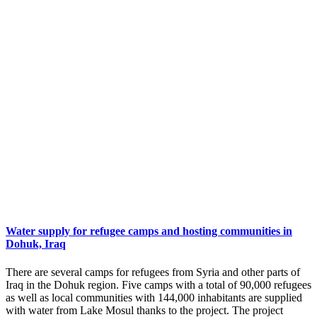
Water supply for refugee camps and hosting communities in
Dohuk, Iraq
There are several camps for refugees from Syria and other parts of
Iraq in the Dohuk region. Five camps with a total of 90,000 refugees
as well as local communities with 144,000 inhabitants are supplied
with water from Lake Mosul thanks to the project. The project