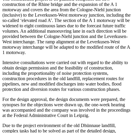
construction of the Rhine bridge and the expansion of the A 1
motorway and covers the area from the Cologne-Niehl junction
(inclusive) to the Leverkusen-West motorway junction, including the
so-called ‘elevated road A’. The section of the A 1 motorway will be
widened to eight continuous lanes due to the forecast future traffic
volumes. An additional manoeuvring lane in each direction will be
provided between the Cologne-Niehl junction and the Leverkusen-
West interchange. The ramp alignment at the Leverkusen-West
motorway interchange will be adapted to the modified route of the A
1 motorway.
Intensive consultations were carried out with regard to the ability to
obtain design permission and the feasibility of construction,
including the proportionality of noise protection systems,
construction procedures in the old landfill, replacement routes for
pipelines, new and modified discharges into water bodies, flood
protection and diversion routes for various construction phases.
For the design approval, the design documents were prepared, the
synopses for the objections were drawn up, the one-week hearing
was accompanied and the company was involved in the proceedings
at the Federal Administrative Court in Leipzig.
Due to the project environment of the old Dhünnaue landfill,
complex tasks had to be solved as part of the detailed design,