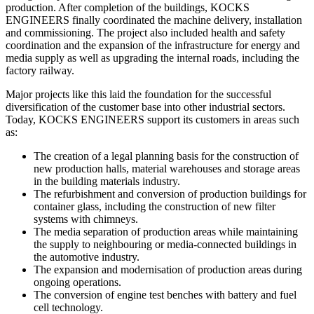
production. After completion of the buildings, KOCKS
ENGINEERS finally coordinated the machine delivery, installation
and commissioning. The project also included health and safety
coordination and the expansion of the infrastructure for energy and
media supply as well as upgrading the internal roads, including the
factory railway.
Major projects like this laid the foundation for the successful
diversification of the customer base into other industrial sectors.
Today, KOCKS ENGINEERS support its customers in areas such
as:
The creation of a legal planning basis for the construction of
new production halls, material warehouses and storage areas
in the building materials industry.
The refurbishment and conversion of production buildings for
container glass, including the construction of new filter
systems with chimneys.
The media separation of production areas while maintaining
the supply to neighbouring or media-connected buildings in
the automotive industry.
The expansion and modernisation of production areas during
ongoing operations.
The conversion of engine test benches with battery and fuel
cell technology.