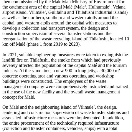
then commissioned by the Maldivian Ministry of Environment for
the catchment area of the capital Malé (Male‘, Hulhumale’, Velana
airport island, Vilimale’, Gulifalhu and Thilafushi industrial islands)
as well as the northern, southern and western atolls around the
capital, and western atolls around the capital with measures to
develop a collection and transport system, the design and
construction supervision of several transfer stations and the
reorganisation of the waste recycling island of Thilafushi, located 10
km off Malé (phase 1 from 2019 to 2023).
In 2021, suitable engineering measures were taken to extinguish the
landfill fire on Thilafushi, the smoke from which had previously
severely affected the population of the capital Malé and the tourism
industry. At the same time, a new 900 m long jetty, a 30,000 m²
concrete operating area and various operating and workshop
buildings were constructed. The employees of the waste
management company were comprehensively instructed and trained
in the use of the new facility and the overall waste management
concept for Malé.
On Malé and the neighbouring island of Vilimale’, the design,
tendering and construction supervision of waste transfer stations and
associated infrastructure measures were implemented. In addition,
the entire procurement of the technically required infrastructure
(collection and transfer containers, vehicles, ships) with a total