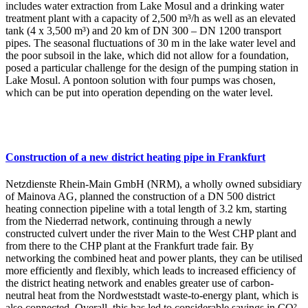
includes water extraction from Lake Mosul and a drinking water
treatment plant with a capacity of 2,500 m³/h as well as an elevated
tank (4 x 3,500 m³) and 20 km of DN 300 – DN 1200 transport
pipes. The seasonal fluctuations of 30 m in the lake water level and
the poor subsoil in the lake, which did not allow for a foundation,
posed a particular challenge for the design of the pumping station in
Lake Mosul. A pontoon solution with four pumps was chosen,
which can be put into operation depending on the water level.
Construction of a new district heating pipe in Frankfurt
Netzdienste Rhein-Main GmbH (NRM), a wholly owned subsidiary
of Mainova AG, planned the construction of a DN 500 district
heating connection pipeline with a total length of 3.2 km, starting
from the Niederrad network, continuing through a newly
constructed culvert under the river Main to the West CHP plant and
from there to the CHP plant at the Frankfurt trade fair. By
networking the combined heat and power plants, they can be utilised
more efficiently and flexibly, which leads to increased efficiency of
the district heating network and enables greater use of carbon-
neutral heat from the Nordweststadt waste-to-energy plant, which is
also connected. Overall, this has led to considerable savings in CO²