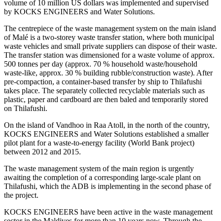
volume of 10 million US dollars was implemented and supervised
by KOCKS ENGINEERS and Water Solutions.
The centrepiece of the waste management system on the main island
of Malé is a two-storey waste transfer station, where both municipal
waste vehicles and small private suppliers can dispose of their waste.
The transfer station was dimensioned for a waste volume of approx.
500 tonnes per day (approx. 70 % household waste/household
waste-like, approx. 30 % building rubble/construction waste). After
pre-compaction, a container-based transfer by ship to Thilafushi
takes place. The separately collected recyclable materials such as
plastic, paper and cardboard are then baled and temporarily stored
on Thilafushi.
On the island of Vandhoo in Raa Atoll, in the north of the country,
KOCKS ENGINEERS and Water Solutions established a smaller
pilot plant for a waste-to-energy facility (World Bank project)
between 2012 and 2015.
The waste management system of the main region is urgently
awaiting the completion of a corresponding large-scale plant on
Thilafushi, which the ADB is implementing in the second phase of
the project.
KOCKS ENGINEERS have been active in the waste management
sector in the Maldives for more than 10 years now. Through the