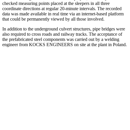
checked measuring points placed at the sleepers in all three
coordinate directions at regular 20-minute intervals. The recorded
data was made available in real time via an internet-based platform
that could be permanently viewed by all those involved.
In addition to the underground culvert structures, pipe bridges were
also required to cross roads and railway tracks. The acceptance of
the prefabricated steel components was carried out by a welding
engineer from KOCKS ENGINEERS on site at the plant in Poland.