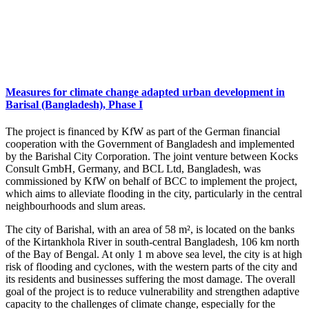
Measures for climate change adapted urban development in
Barisal (Bangladesh), Phase I
The project is financed by KfW as part of the German financial
cooperation with the Government of Bangladesh and implemented
by the Barishal City Corporation. The joint venture between Kocks
Consult GmbH, Germany, and BCL Ltd, Bangladesh, was
commissioned by KfW on behalf of BCC to implement the project,
which aims to alleviate flooding in the city, particularly in the central
neighbourhoods and slum areas.
The city of Barishal, with an area of 58 m², is located on the banks
of the Kirtankhola River in south-central Bangladesh, 106 km north
of the Bay of Bengal. At only 1 m above sea level, the city is at high
risk of flooding and cyclones, with the western parts of the city and
its residents and businesses suffering the most damage. The overall
goal of the project is to reduce vulnerability and strengthen adaptive
capacity to the challenges of climate change, especially for the