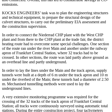
emissions.
KOCKS ENGINEERS’ task was to plan the engineering structures
and technical equipment, to prepare the structural design of the
culvert structures, to carry out the preliminary EIA assessment and
the construction supervision.
In order to connect the Niederrad CHP plant with the West CHP
plant and from there to the CHP plant at the trade fair, the district
heating route had to overcome some special challenges. One section
of the route ran under the river Main and another under the railway
apron of Frankfurt Central Station, where 32 tracks had to be
crossed. In other sections, the route was laid partly above ground as
an overhead line and partly underground.
In order to lay the lines under the Main and the track apron, supply
tunnels were built at a depth of 6 m under the track apron and 10 m
under the riverbed of the Main; these tunnels had a diameter of 2.50
m. Mechanised tunnelling methods were used to lay the
underground lines.
A very extensive monitoring programme was required for the
crossing of the 32 tracks of the track apron of Frankfurt Central
Station; all tracks were continuously surveyed using automatic total
stations. During the entire construction project, four tachymeters