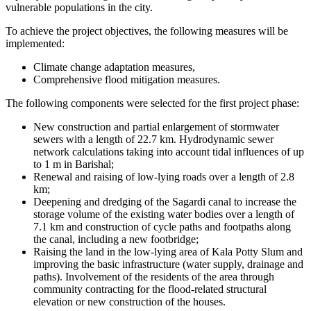
vulnerable populations in the city.
To achieve the project objectives, the following measures will be
implemented:
Climate change adaptation measures,
Comprehensive flood mitigation measures.
The following components were selected for the first project phase:
New construction and partial enlargement of stormwater
sewers with a length of 22.7 km. Hydrodynamic sewer
network calculations taking into account tidal influences of up
to 1 m in Barishal;
Renewal and raising of low-lying roads over a length of 2.8
km;
Deepening and dredging of the Sagardi canal to increase the
storage volume of the existing water bodies over a length of
7.1 km and construction of cycle paths and footpaths along
the canal, including a new footbridge;
Raising the land in the low-lying area of Kala Potty Slum and
improving the basic infrastructure (water supply, drainage and
paths). Involvement of the residents of the area through
community contracting for the flood-related structural
elevation or new construction of the houses.