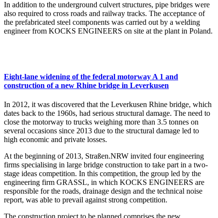
In addition to the underground culvert structures, pipe bridges were
also required to cross roads and railway tracks. The acceptance of
the prefabricated steel components was carried out by a welding
engineer from KOCKS ENGINEERS on site at the plant in Poland.
Eight-lane widening of the federal motorway A 1 and
construction of a new Rhine bridge in Leverkusen
In 2012, it was discovered that the Leverkusen Rhine bridge, which
dates back to the 1960s, had serious structural damage. The need to
close the motorway to trucks weighing more than 3.5 tonnes on
several occasions since 2013 due to the structural damage led to
high economic and private losses.
At the beginning of 2013, Straßen.NRW invited four engineering
firms specialising in large bridge construction to take part in a two-
stage ideas competition. In this competition, the group led by the
engineering firm GRASSL, in which KOCKS ENGINEERS are
responsible for the roads, drainage design and the technical noise
report, was able to prevail against strong competition.
The construction project to be planned comprises the new