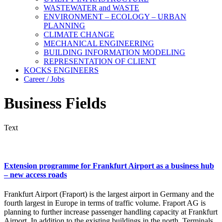
WASTEWATER and WASTE
ENVIRONMENT – ECOLOGY – URBAN
PLANNING
CLIMATE CHANGE
MECHANICAL ENGINEERING
BUILDING INFORMATION MODELING
REPRESENTATION OF CLIENT
KOCKS ENGINEERS
Career / Jobs
Business Fields
Text
Extension programme for Frankfurt Airport as a business hub
– new access roads
Frankfurt Airport (Fraport) is the largest airport in Germany and the
fourth largest in Europe in terms of traffic volume. Fraport AG is
planning to further increase passenger handling capacity at Frankfurt
Airport. In addition to the existing buildings in the north, Terminals