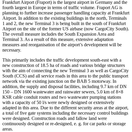
Frankfurt Airport (Fraport) is the largest airport in Germany and the
fourth largest in Europe in terms of traffic volume. Fraport AG is
planning to further increase passenger handling capacity at Frankfurt
Airport. In addition to the existing buildings in the north, Terminals
1 and 2, the new Terminal 3 is being built in the south of Frankfurt
Airport on the site of the former US airbase (now CargoCity South).
The overall measure includes the South Expansion Area and
Terminal 3. As a result of this measure, extensive adaptation
measures and reorganisation of the airport’s development will be
necessary.
This primarily includes the traffic development south-east with a
new construction of 18.5 ha of roads and various bridge structures
with the aim of connecting the new Terminal 3 as well as CargoCity
South (CCS) and all service roads in this area to the public transport
network via the existing junction on the BAB 5 motorway. In
addition, the supply and disposal facilities, including 9.7 km of DN
150 – DN 1600 wastewater and rainwater sewers, 5.0 km of 8×8
KSR cable conduit routes and two wastewater pumping stations
with a capacity of 50 l/s were newly designed or extensively
adapted in this area. Due to the different security areas at the airport,
a total of five gate systems including the necessary control buildings
were designed. Construction roads and fallow land were
continuously designed or re-designed, e. g. for car parks or storage
areas.