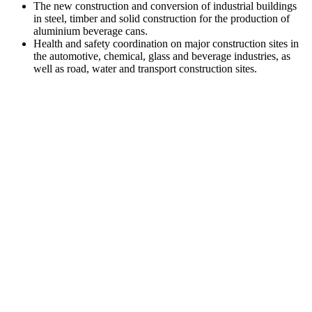
The new construction and conversion of industrial buildings
in steel, timber and solid construction for the production of
aluminium beverage cans.
Health and safety coordination on major construction sites in
the automotive, chemical, glass and beverage industries, as
well as road, water and transport construction sites.