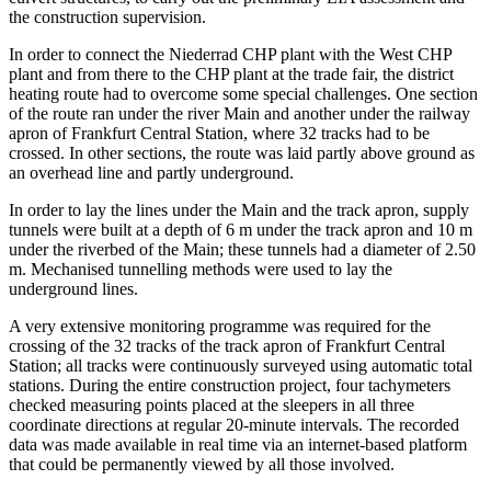
the construction supervision.
In order to connect the Niederrad CHP plant with the West CHP
plant and from there to the CHP plant at the trade fair, the district
heating route had to overcome some special challenges. One section
of the route ran under the river Main and another under the railway
apron of Frankfurt Central Station, where 32 tracks had to be
crossed. In other sections, the route was laid partly above ground as
an overhead line and partly underground.
In order to lay the lines under the Main and the track apron, supply
tunnels were built at a depth of 6 m under the track apron and 10 m
under the riverbed of the Main; these tunnels had a diameter of 2.50
m. Mechanised tunnelling methods were used to lay the
underground lines.
A very extensive monitoring programme was required for the
crossing of the 32 tracks of the track apron of Frankfurt Central
Station; all tracks were continuously surveyed using automatic total
stations. During the entire construction project, four tachymeters
checked measuring points placed at the sleepers in all three
coordinate directions at regular 20-minute intervals. The recorded
data was made available in real time via an internet-based platform
that could be permanently viewed by all those involved.