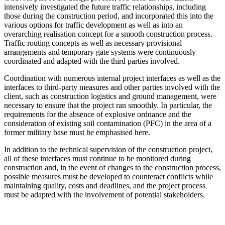
intensively investigated the future traffic relationships, including
those during the construction period, and incorporated this into the
various options for traffic development as well as into an
overarching realisation concept for a smooth construction process.
Traffic routing concepts as well as necessary provisional
arrangements and temporary gate systems were continuously
coordinated and adapted with the third parties involved.
Coordination with numerous internal project interfaces as well as the
interfaces to third-party measures and other parties involved with the
client, such as construction logistics and ground management, were
necessary to ensure that the project ran smoothly. In particular, the
requirements for the absence of explosive ordnance and the
consideration of existing soil contamination (PFC) in the area of a
former military base must be emphasised here.
In addition to the technical supervision of the construction project,
all of these interfaces must continue to be monitored during
construction and, in the event of changes to the construction process,
possible measures must be developed to counteract conflicts while
maintaining quality, costs and deadlines, and the project process
must be adapted with the involvement of potential stakeholders.