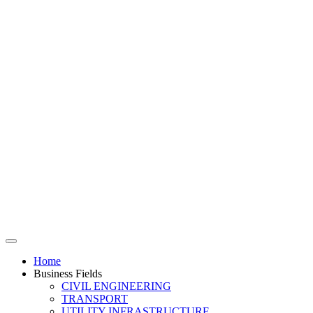
Home
Business Fields
CIVIL ENGINEERING
TRANSPORT
UTILITY INFRASTRUCTURE