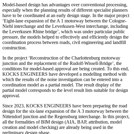
Model-based design has advantages over conventional processing,
especially when the planning results of different specialist planners
have to be coordinated at an early design stage. In the major project
‘Eight-lane expansion of the A 1 motorway between the Cologne-
Niehl interchange and the Leverkusen-West interchange, including
the Leverkusen Rhine bridge’, which was under particular public
pressure, the models helped to effectively and efficiently design the
coordination process between roads, civil engineering and landfill
construction.
In the project ‘Reconstruction of the Charlottenburg motorway
junction and the replacement of the Rudolf-Wissell-Bridge’, the
conditions for model-based approval are being created. To this end,
KOCKS ENGINEERS have developed a modelling method with
which the results of the noise investigation can be entered into a
coordination model as a partial model. The result display of the
partial model corresponds to the level result lists suitable for design
approval.
Since 2023, KOCKS ENGINEERS have been preparing the road
design for the six-lane expansion of the A 3 motorway between the
Nittendorf junction and the Regensburg interchange. In this project,
all the formalities of BIM design (AIA, BAP, attribution, model
creation and model checking) are already being used in the
preliminary design phase.