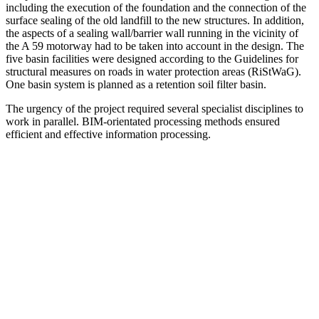
including the execution of the foundation and the connection of the
surface sealing of the old landfill to the new structures. In addition,
the aspects of a sealing wall/barrier wall running in the vicinity of
the A 59 motorway had to be taken into account in the design. The
five basin facilities were designed according to the Guidelines for
structural measures on roads in water protection areas (RiStWaG).
One basin system is planned as a retention soil filter basin.
The urgency of the project required several specialist disciplines to
work in parallel. BIM-orientated processing methods ensured
efficient and effective information processing.