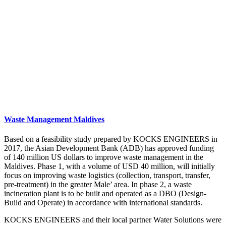
Waste Management Maldives
Based on a feasibility study prepared by KOCKS ENGINEERS in
2017, the Asian Development Bank (ADB) has approved funding
of 140 million US dollars to improve waste management in the
Maldives. Phase 1, with a volume of USD 40 million, will initially
focus on improving waste logistics (collection, transport, transfer,
pre-treatment) in the greater Male’ area. In phase 2, a waste
incineration plant is to be built and operated as a DBO (Design-
Build and Operate) in accordance with international standards.
KOCKS ENGINEERS and their local partner Water Solutions were