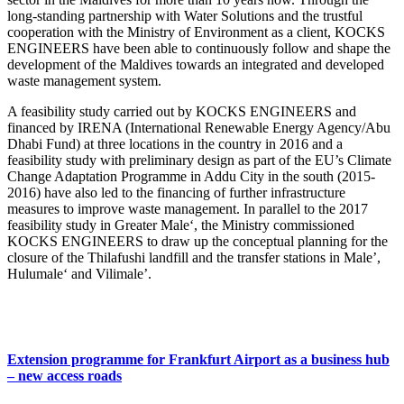
long-standing partnership with Water Solutions and the trustful
cooperation with the Ministry of Environment as a client, KOCKS
ENGINEERS have been able to continuously follow and shape the
development of the Maldives towards an integrated and developed
waste management system.
A feasibility study carried out by KOCKS ENGINEERS and
financed by IRENA (International Renewable Energy Agency/Abu
Dhabi Fund) at three locations in the country in 2016 and a
feasibility study with preliminary design as part of the EU’s Climate
Change Adaptation Programme in Addu City in the south (2015-
2016) have also led to the financing of further infrastructure
measures to improve waste management. In parallel to the 2017
feasibility study in Greater Male‘, the Ministry commissioned
KOCKS ENGINEERS to draw up the conceptual planning for the
closure of the Thilafushi landfill and the transfer stations in Male’,
Hulumale‘ and Vilimale’.
Extension programme for Frankfurt Airport as a business hub
– new access roads