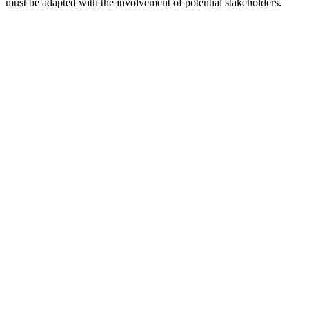
must be adapted with the involvement of potential stakeholders.