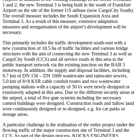
1 and 2, the new Terminal 3 is being built in the south of Frankfurt
Airport on the site of the former US airbase (now CargoCity South).
The overall measure includes the South Expansion Area and
Terminal 3. As a result of this measure, extensive adaptation
measures and reorganisation of the airport’s development will be
necessary.
This primarily includes the traffic development south-east with a
new construction of 18.5 ha of traffic facilities and various bridge
structures with the aim of connecting the new Terminal 3 as well as
CargoCity South (CCS) and all service roads in this area to the
public transport network via the existing junction on the BAB 5
motorway. In addition, the supply and disposal facilities, including
9.7 km of DN 150 – DN 1600 wastewater and rainwater sewers,
5.0 km of 8×8 KSR cable conduit routes and two wastewater
pumping stations with a capacity of 50 l/s were newly designed or
extensively adapted in this area. Due to the different security areas at
the airport, a total of five gate systems including the necessary
control buildings were designed. Construction roads and fallow land
were continuously designed or re-designed, e.g. for car parks or
storage areas.
A particular challenge is the realisation of the entire project under the
flowing traffic of the major construction site of Terminal 3 and the
CCS. As part of the design process, KOCKS ENGINEERS