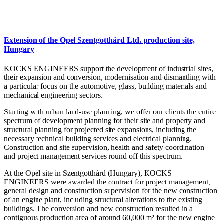
Extension of the Opel Szentgotthárd Ltd. production site,
Hungary
KOCKS ENGINEERS support the development of industrial sites,
their expansion and conversion, modernisation and dismantling with
a particular focus on the automotive, glass, building materials and
mechanical engineering sectors.
Starting with urban land-use planning, we offer our clients the entire
spectrum of development planning for their site and property and
structural planning for projected site expansions, including the
necessary technical building services and electrical planning.
Construction and site supervision, health and safety coordination
and project management services round off this spectrum.
At the Opel site in Szentgotthárd (Hungary), KOCKS
ENGINEERS were awarded the contract for project management,
general design and construction supervision for the new construction
of an engine plant, including structural alterations to the existing
buildings. The conversion and new construction resulted in a
contiguous production area of around 60,000 m² for the new engine