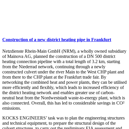
Construction of a new district heating pipe in Frankfurt
Netzdienste Rhein-Main GmbH (NRM), a wholly owned subsidiary
of Mainova AG, planned the construction of a DN 500 district
heating connection pipeline with a total length of 3.2 km, starting
from the Niederrad network, continuing through a newly
constructed culvert under the river Main to the West CHP plant and
from there to the CHP plant at the Frankfurt trade fair. By
networking the combined heat and power plants, they can be utilised
more efficiently and flexibly, which leads to increased efficiency of
the district heating network and enables greater use of carbon-
neutral heat from the Nordweststadt waste-to-energy plant, which is
also connected. Overall, this has led to considerable savings in CO²
emissions.
KOCKS ENGINEERS’ task was to plan the engineering structures
and technical equipment, to prepare the structural design of the
culvert structures, to carry out the preliminary EIA assessment and