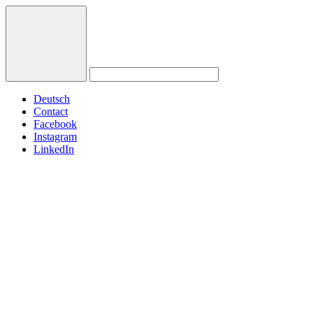
Deutsch
Contact
Facebook
Instagram
LinkedIn