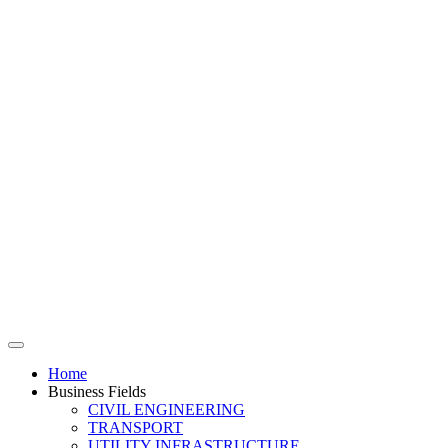
Home
Business Fields
CIVIL ENGINEERING
TRANSPORT
UTILITY INFRASTRUCTURE