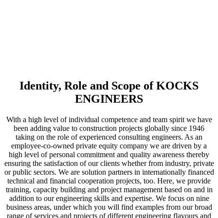
to rely
on
Identity, Role and Scope of KOCKS
E
NGINEERS
With a high level of individual competence and team spirit we have
been adding value to construction projects globally since 1946
taking on the role of experienced consulting engineers. As an
employee-co-owned private equity company we are driven by a
high level of personal commitment and quality awareness thereby
ensuring the satisfaction of our clients whether from industry, private
or public sectors. We are solution partners in internationally financed
technical and financial cooperation projects, too. Here, we provide
training, capacity building and project management based on and in
addition to our engineering skills and expertise. We focus on nine
business areas, under which you will find examples from our broad
range of services and projects of different engineering flavours and