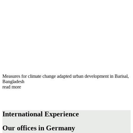
Measures for climate change adapted urban development in Barisal,
Bangladesh
read more
International Experience
Our offices in Germany