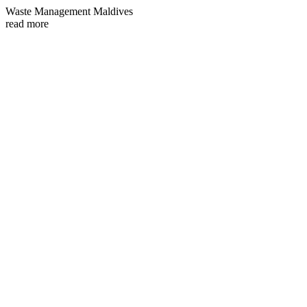
Waste Management Maldives
read more