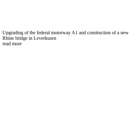
Upgrading of the federal motorway A1 and construction of a new
Rhine bridge in Leverkusen
read more