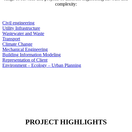
complexity:
Civil engineering
Utility Infrastructure
Wastewater and Waste
Transport
Climate Change
Mechanical Engineering
Building Information Modeling
Representation of Client
Environment – Ecology – Urban Planning
PROJECT HIGHLIGHTS