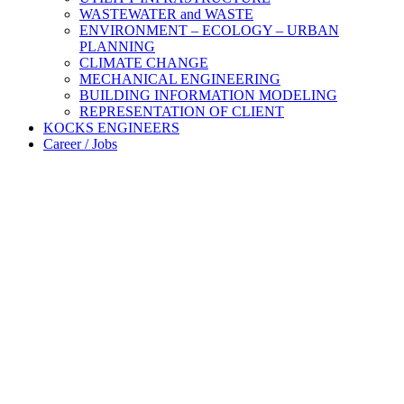
WASTEWATER and WASTE
ENVIRONMENT – ECOLOGY – URBAN
PLANNING
CLIMATE CHANGE
MECHANICAL ENGINEERING
BUILDING INFORMATION MODELING
REPRESENTATION OF CLIENT
KOCKS ENGINEERS
Career / Jobs
Engineering
competence
since 1946
Expertise
and
Commitment
– A
partner