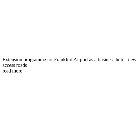
Extension programme for Frankfurt Airport as a business hub – new
access roads
read more