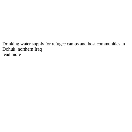
Drinking water supply for refugee camps and host communities in
Dohuk, northern Iraq
read more