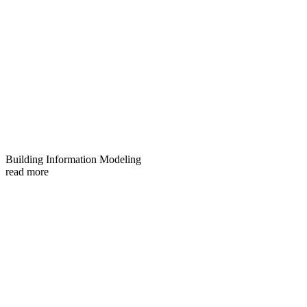
Building Information Modeling
read more