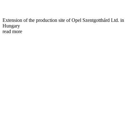
Extension of the production site of Opel Szentgotthárd Ltd. in
Hungary
read more