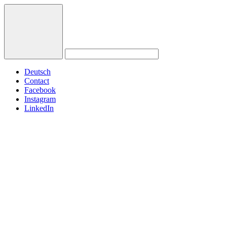
Deutsch
Contact
Facebook
Instagram
LinkedIn