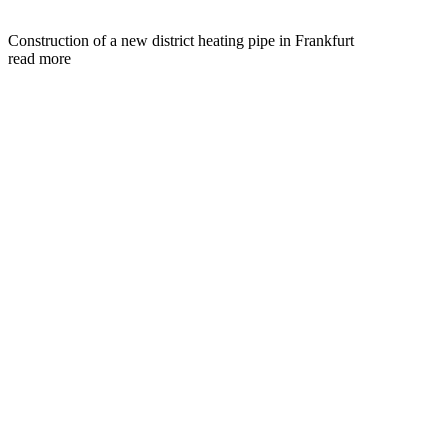
Construction of a new district heating pipe in Frankfurt
read more