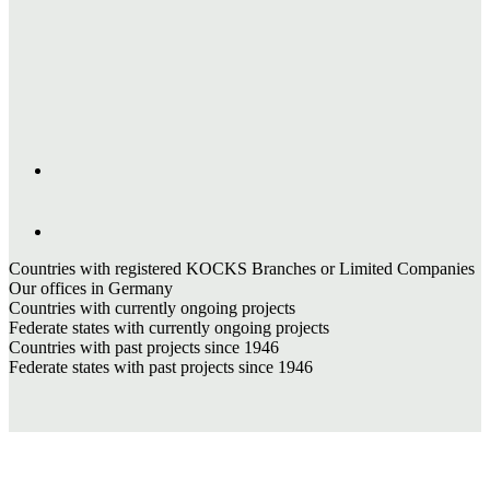
Countries with registered KOCKS Branches or Limited Companies
Our offices in Germany
Countries with currently ongoing projects
Federate states with currently ongoing projects
Countries with past projects since 1946
Federate states with past projects since 1946