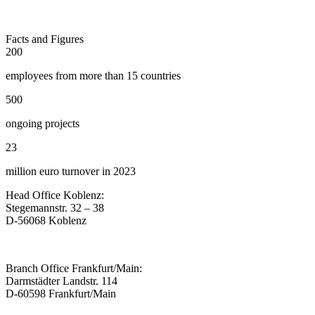
Facts and Figures
200
employees from more than 15 countries
500
ongoing projects
23
million euro turnover in 2023
Head Office Koblenz:
Stegemannstr. 32 – 38
D-56068 Koblenz
Branch Office Frankfurt/Main:
Darmstädter Landstr. 114
D-60598 Frankfurt/Main