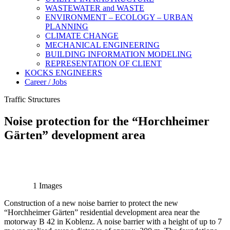
WASTEWATER and WASTE
ENVIRONMENT – ECOLOGY – URBAN
PLANNING
CLIMATE CHANGE
MECHANICAL ENGINEERING
BUILDING INFORMATION MODELING
REPRESENTATION OF CLIENT
KOCKS ENGINEERS
Career / Jobs
Traffic Structures
Noise protection for the “Horchheimer
Gärten” development area
1 Images
Construction of a new noise barrier to protect the new
“Horchheimer Gärten” residential development area near the
motorway B 42 in Koblenz. A noise barrier with a height of up to 7