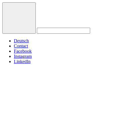
Deutsch
Contact
Facebook
Instagram
LinkedIn