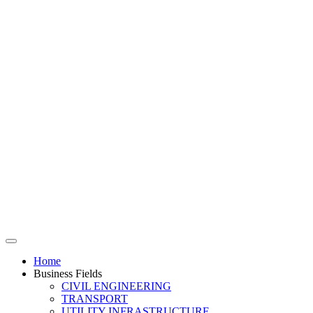
Home
Business Fields
CIVIL ENGINEERING
TRANSPORT
UTILITY INFRASTRUCTURE