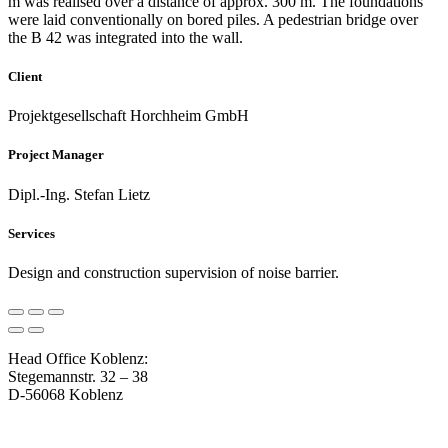
m was realised over a distance of approx. 300 m. The foundations
were laid conventionally on bored piles. A pedestrian bridge over
the B 42 was integrated into the wall.
Client
Projektgesellschaft Horchheim GmbH
Project Manager
Dipl.-Ing. Stefan Lietz
Services
Design and construction supervision of noise barrier.
Head Office Koblenz:
Stegemannstr. 32 – 38
D-56068 Koblenz