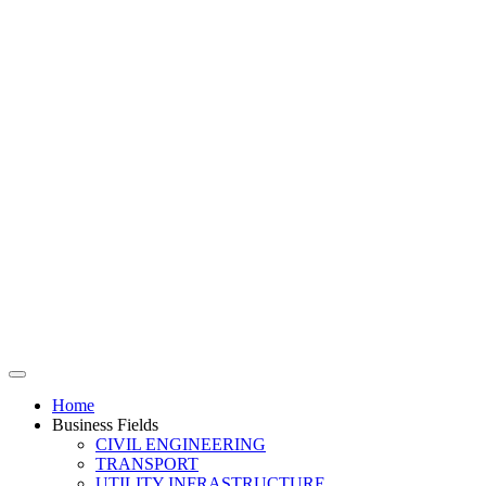
Home
Business Fields
CIVIL ENGINEERING
TRANSPORT
UTILITY INFRASTRUCTURE