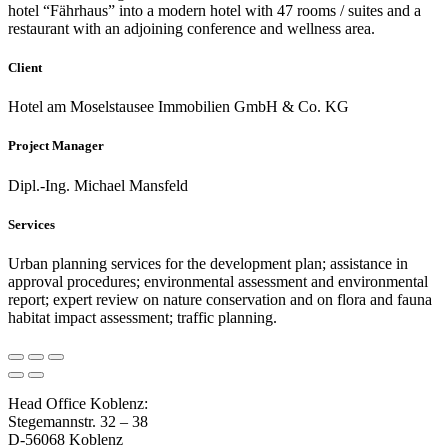
hotel “Fährhaus” into a modern hotel with 47 rooms / suites and a
restaurant with an adjoining conference and wellness area.
Client
Hotel am Moselstausee Immobilien GmbH & Co. KG
Project Manager
Dipl.-Ing. Michael Mansfeld
Services
Urban planning services for the development plan; assistance in
approval procedures; environmental assessment and environmental
report; expert review on nature conservation and on flora and fauna
habitat impact assessment; traffic planning.
Head Office Koblenz:
Stegemannstr. 32 – 38
D-56068 Koblenz