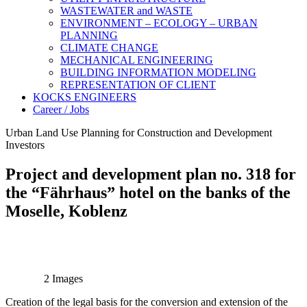
WASTEWATER and WASTE
ENVIRONMENT – ECOLOGY – URBAN
PLANNING
CLIMATE CHANGE
MECHANICAL ENGINEERING
BUILDING INFORMATION MODELING
REPRESENTATION OF CLIENT
KOCKS ENGINEERS
Career / Jobs
Urban Land Use Planning for Construction and Development
Investors
Project and development plan no. 318 for
the “Fährhaus” hotel on the banks of the
Moselle, Koblenz
2 Images
Creation of the legal basis for the conversion and extension of the