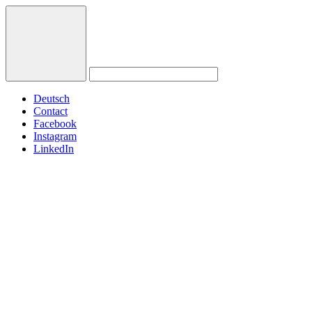
Deutsch
Contact
Facebook
Instagram
LinkedIn