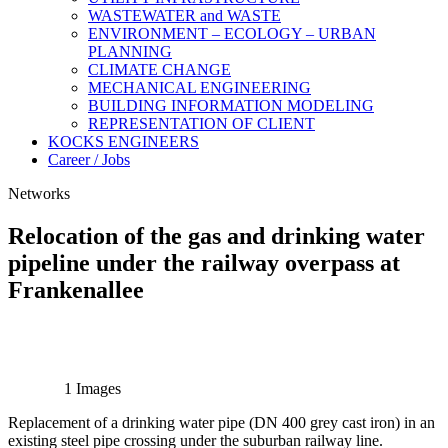
WASTEWATER and WASTE
ENVIRONMENT – ECOLOGY – URBAN
PLANNING
CLIMATE CHANGE
MECHANICAL ENGINEERING
BUILDING INFORMATION MODELING
REPRESENTATION OF CLIENT
KOCKS ENGINEERS
Career / Jobs
Networks
Relocation of the gas and drinking water
pipeline under the railway overpass at
Frankenallee
1 Images
Replacement of a drinking water pipe (DN 400 grey cast iron) in an
existing steel pipe crossing under the suburban railway line.