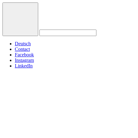
Deutsch
Contact
Facebook
Instagram
LinkedIn