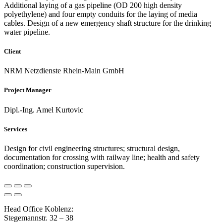
Additional laying of a gas pipeline (OD 200 high density
polyethylene) and four empty conduits for the laying of media
cables. Design of a new emergency shaft structure for the drinking
water pipeline.
Client
NRM Netzdienste Rhein-Main GmbH
Project Manager
Dipl.-Ing. Amel Kurtovic
Services
Design for civil engineering structures; structural design,
documentation for crossing with railway line; health and safety
coordination; construction supervision.
Head Office Koblenz:
Stegemannstr. 32 – 38