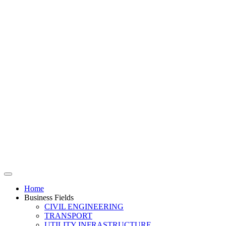
Home
Business Fields
CIVIL ENGINEERING
TRANSPORT
UTILITY INFRASTRUCTURE