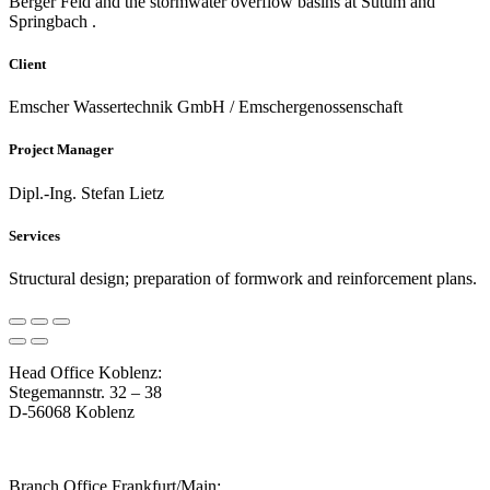
Berger Feld and the stormwater overflow basins at Sutum and
Springbach .
Client
Emscher Wassertechnik GmbH / Emschergenossenschaft
Project Manager
Dipl.-Ing. Stefan Lietz
Services
Structural design; preparation of formwork and reinforcement plans.
Head Office Koblenz:
Stegemannstr. 32 – 38
D-56068 Koblenz
Branch Office Frankfurt/Main: