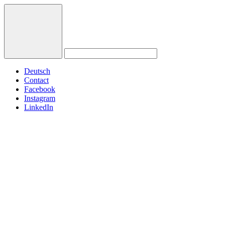
Deutsch
Contact
Facebook
Instagram
LinkedIn