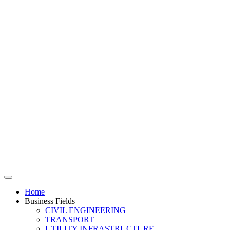
Home
Business Fields
CIVIL ENGINEERING
TRANSPORT
UTILITY INFRASTRUCTURE