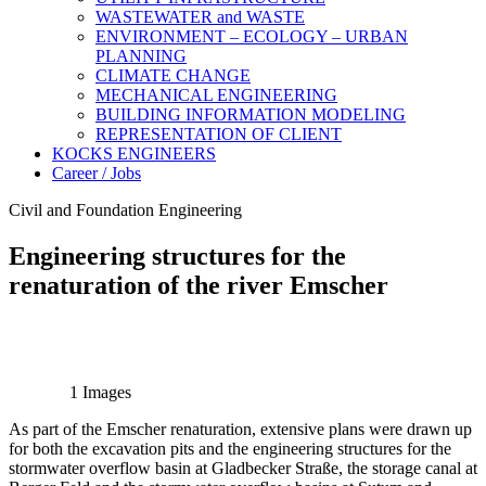
WASTEWATER and WASTE
ENVIRONMENT – ECOLOGY – URBAN
PLANNING
CLIMATE CHANGE
MECHANICAL ENGINEERING
BUILDING INFORMATION MODELING
REPRESENTATION OF CLIENT
KOCKS ENGINEERS
Career / Jobs
Civil and Foundation Engineering
Engineering structures for the
renaturation of the river Emscher
1 Images
As part of the Emscher renaturation, extensive plans were drawn up
for both the excavation pits and the engineering structures for the
stormwater overflow basin at Gladbecker Straße, the storage canal at