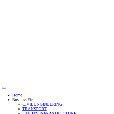
Home
Business Fields
CIVIL ENGINEERING
TRANSPORT
UTILITY INFRASTRUCTURE