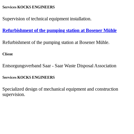
Services KOCKS ENGINEERS
Supervision of technical equipment installation.
Refurbishment of the pumping station at Bosener Mühle
Refurbishment of the pumping station at Bosener Mühle.
Client
Entsorgungsverband Saar - Saar Waste Disposal Association
Services KOCKS ENGINEERS
Specialized design of mechanical equipment and construction
supervision.