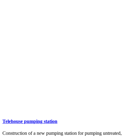
Telehouse pumping station
Construction of a new pumping station for pumping untreated,