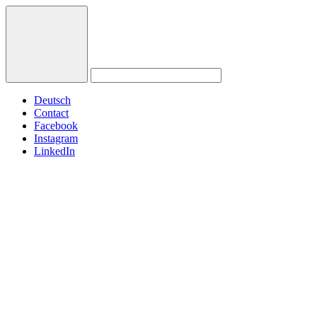
Deutsch
Contact
Facebook
Instagram
LinkedIn