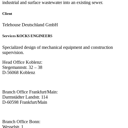
industrial and surface wastewater into an existing sewer.
Client
Telehouse Deutschland GmbH
Services KOCKS ENGINEERS
Specialized design of mechanical equipment and construction
supervision.
Head Office Koblenz:
Stegemannstr. 32 – 38
D-56068 Koblenz
Branch Office Frankfurt/Main:
Darmstädter Landstr. 114
D-60598 Frankfurt/Main
Branch Office Bonn:
Wesselstr. 1