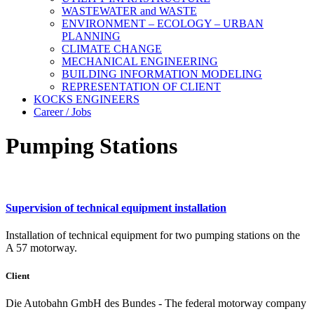
WASTEWATER and WASTE
ENVIRONMENT – ECOLOGY – URBAN
PLANNING
CLIMATE CHANGE
MECHANICAL ENGINEERING
BUILDING INFORMATION MODELING
REPRESENTATION OF CLIENT
KOCKS ENGINEERS
Career / Jobs
Pumping Stations
Supervision of technical equipment installation
Installation of technical equipment for two pumping stations on the
A 57 motorway.
Client
Die Autobahn GmbH des Bundes - The federal motorway company